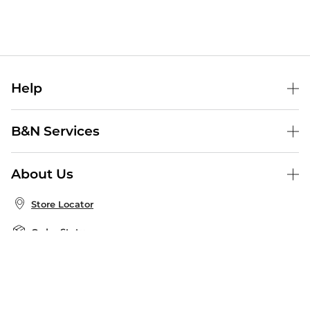
Help
Help Center
B&N Services
Shipping & Returns
B&N Press
Gift Cards
About Us
Publisher & Author Guidelines
Store Pickup
About B&N
Bulk Order Discounts
Store Locator
Product Recalls
Careers at B&N
B&N Mastercard
Corrections & Updates
Order Status
B&N Inc.
B&N Bookfairs
Coupons & Deals
B&N Mobile Apps
B&N Affiliate Program
Stay in the Know
Email