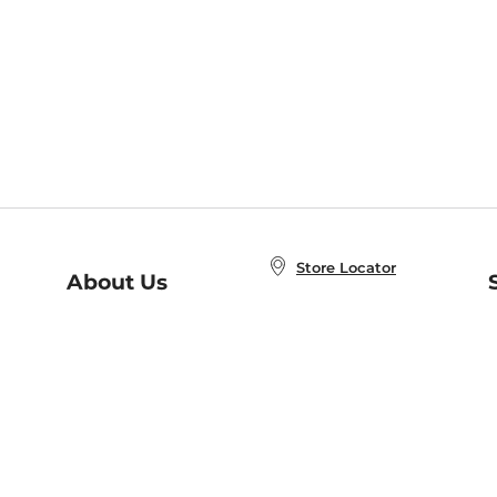
Store Locator
About Us
E
Order Status
About B&N
A
Careers at B&N
Coupons & Deals
R
B&N Inc.
a
N
B&N Mobile Apps