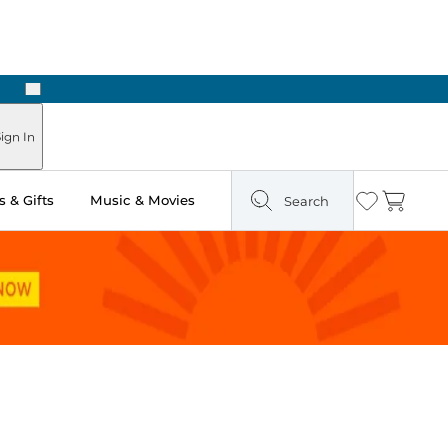
Next
Pick Up in Store: Ready in Two Hours
ign In
 & Gifts
Music & Movies
Search
Wishlist
Cart