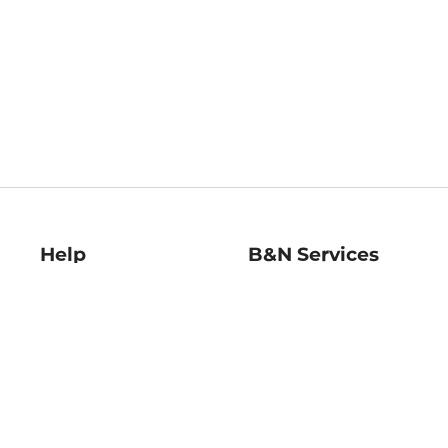
Help
B&N Services
Help Center
B&N Press
Shipping & Returns
Publisher & Author
Guidelines
Gift Cards
Bulk Order Discounts
Store Pickup
B&N Mastercard
Product Recalls
B&N Bookfairs