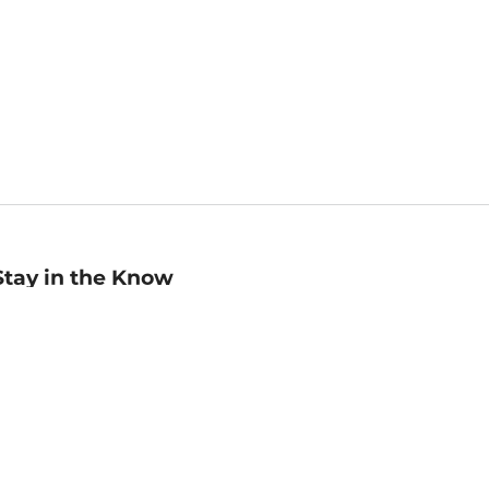
Stay in the Know
mail
ddress
Sign up
eceive curated bookseller recommendations, exclusive offers,
nd promotional emails. Unsubscribe anytime. View Barnes &
oble's
Privacy Policy
.