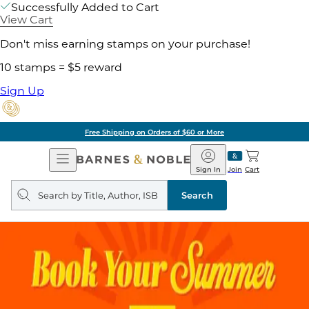
Successfully Added to Cart
View Cart
Don't miss earning stamps on your purchase!
10 stamps = $5 reward
Sign Up
Free Shipping on Orders of $60 or More
Open
Barnes
Navigation
&
Sign In
Join
Cart
Noble
Search
query
Search