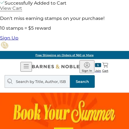
Successfully Added to Cart
View Cart
Don't miss earning stamps on your purchase!
10 stamps = $5 reward
Sign Up
Free Shipping on Orders of $60 or More
Open
Barnes
Navigation
&
Sign In
Join
Cart
Noble
Search
query
Search