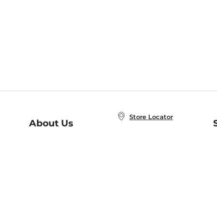
Store Locator
About Us
E
Order Status
About B&N
A
Careers at B&N
Coupons & Deals
R
B&N Inc.
a
N
B&N Mobile Apps