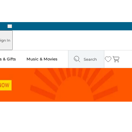
Next
Pick Up in Store: Ready in Two Hours
ign In
 & Gifts
Music & Movies
Search
Wishlist
Cart