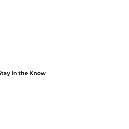
Stay in the Know
mail
ddress
Sign up
eceive curated bookseller recommendations, exclusive offers,
nd promotional emails. Unsubscribe anytime. View Barnes &
oble's
Privacy Policy
.