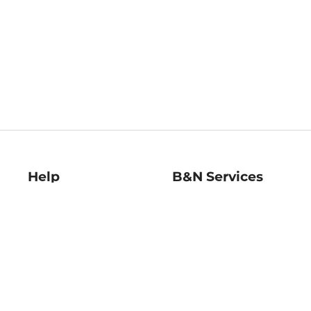
Help
B&N Services
Help Center
B&N Press
Shipping & Returns
Publisher & Author
Guidelines
Gift Cards
Bulk Order Discounts
Store Pickup
B&N Mastercard
Product Recalls
B&N Bookfairs