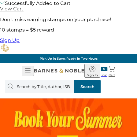
Successfully Added to Cart
View Cart
Don't miss earning stamps on your purchase!
10 stamps = $5 reward
Sign Up
Pick Up in Store: Ready in Two Hours
Open
Barnes
Navigation
&
Sign In
Join
Cart
Noble
Search
query
Search