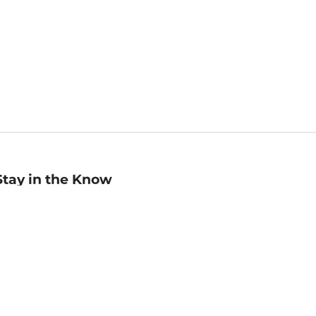
Stay in the Know
mail
ddress
Sign up
eceive curated bookseller recommendations, exclusive offers,
nd promotional emails. Unsubscribe anytime. View Barnes &
oble's
Privacy Policy
.