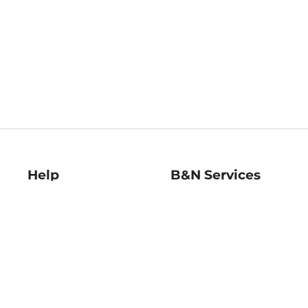
Help
B&N Services
Help Center
B&N Press
Shipping & Returns
Publisher & Author
Guidelines
Gift Cards
Bulk Order Discounts
Store Pickup
B&N Mastercard
Product Recalls
B&N Bookfairs