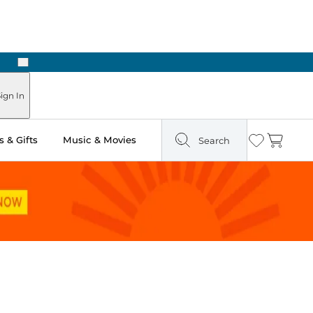
Next
Pick Up in Store: Ready in Two Hours
ign In
 & Gifts
Music & Movies
Search
Wishlist
Cart