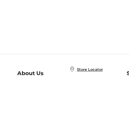
Store Locator
About Us
E
Order Status
About B&N
A
Careers at B&N
Coupons & Deals
R
B&N Inc.
a
N
B&N Mobile Apps