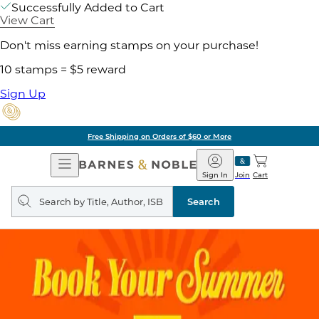
Successfully Added to Cart
View Cart
Don't miss earning stamps on your purchase!
10 stamps = $5 reward
Sign Up
Free Shipping on Orders of $60 or More
Open
Barnes
Navigation
&
Sign In
Join
Cart
Noble
Search
query
Search