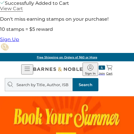
Successfully Added to Cart
View Cart
Don't miss earning stamps on your purchase!
10 stamps = $5 reward
Sign Up
Free Shipping on Orders of $60 or More
Open
Barnes
Navigation
&
Sign In
Join
Cart
Noble
Search
query
Search