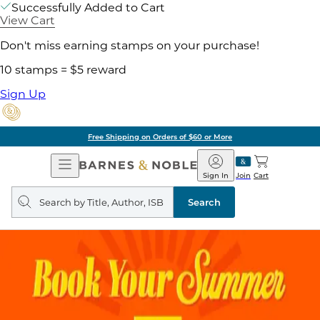
Successfully Added to Cart
View Cart
Don't miss earning stamps on your purchase!
10 stamps = $5 reward
Sign Up
Free Shipping on Orders of $60 or More
Open
Barnes
Navigation
&
Sign In
Join
Cart
Noble
Search
query
Search