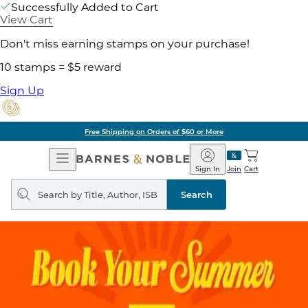
Successfully Added to Cart
View Cart
Don't miss earning stamps on your purchase!
10 stamps = $5 reward
Sign Up
Free Shipping on Orders of $60 or More
Open
Barnes
Navigation
&
Sign In
Join
Cart
Noble
Search
query
Search