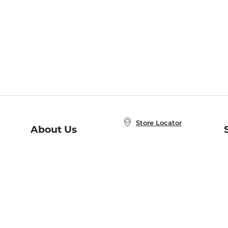
Store Locator
About Us
E
Order Status
About B&N
A
Careers at B&N
Coupons & Deals
R
B&N Inc.
a
N
B&N Mobile Apps