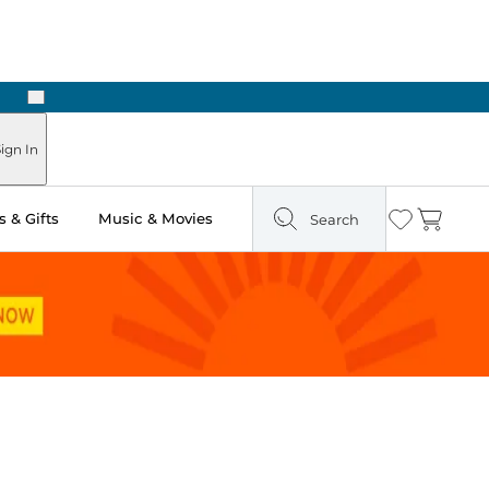
Next
ign In
 & Gifts
Music & Movies
Search
Wishlist
Cart