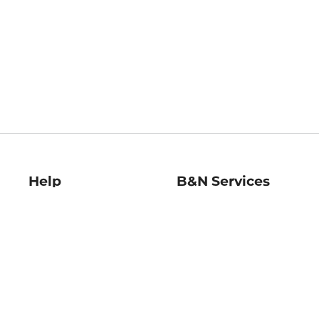
Help
B&N Services
Help Center
B&N Press
Shipping & Returns
Publisher & Author
Guidelines
Gift Cards
Bulk Order Discounts
Store Pickup
B&N Mastercard
Product Recalls
B&N Bookfairs