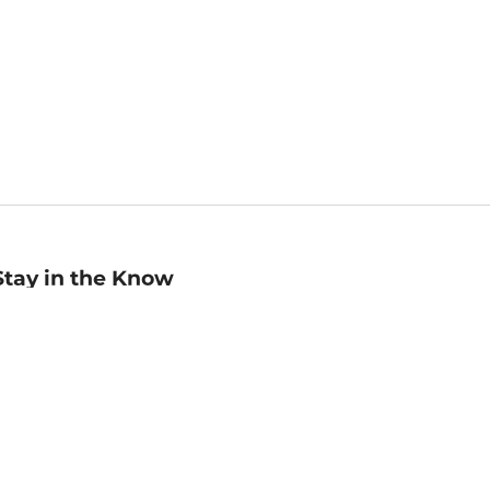
Stay in the Know
mail
ddress
Sign up
eceive curated bookseller recommendations, exclusive offers,
nd promotional emails. Unsubscribe anytime. View Barnes &
oble's
Privacy Policy
.