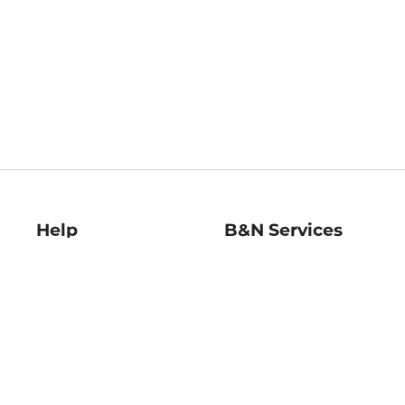
Help
B&N Services
Help Center
B&N Press
Shipping & Returns
Publisher & Author
Guidelines
Gift Cards
Bulk Order Discounts
Store Pickup
B&N Mastercard
Product Recalls
B&N Bookfairs