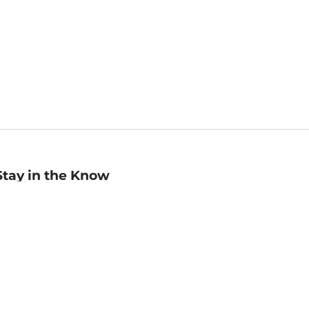
Stay in the Know
mail
ddress
Sign up
eceive curated bookseller recommendations, exclusive offers,
nd promotional emails. Unsubscribe anytime. View Barnes &
oble's
Privacy Policy
.