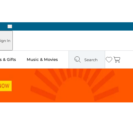
Next
Pick Up in Store: Ready in Two Hours
ign In
 & Gifts
Music & Movies
Search
Wishlist
Cart