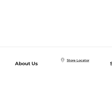
Store Locator
About Us
E
Order Status
About B&N
A
Careers at B&N
Coupons & Deals
R
B&N Inc.
a
N
B&N Mobile Apps