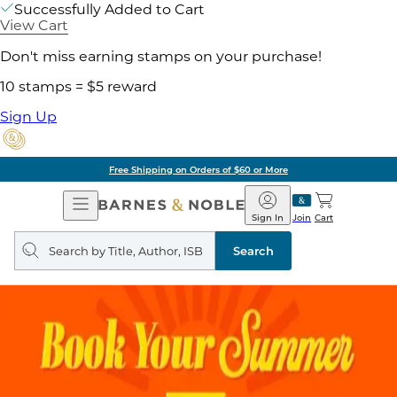
Successfully Added to Cart
View Cart
Don't miss earning stamps on your purchase!
10 stamps = $5 reward
Sign Up
Free Shipping on Orders of $60 or More
Open
Barnes
Navigation
&
Sign In
Join
Cart
Noble
Search
query
Search