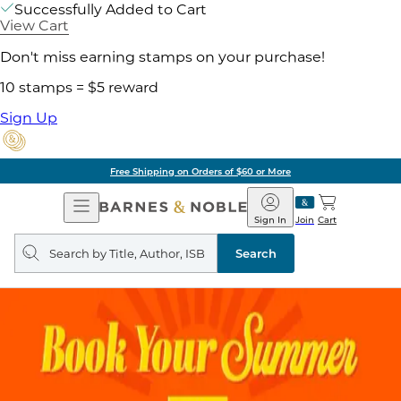
Successfully Added to Cart
View Cart
Don't miss earning stamps on your purchase!
10 stamps = $5 reward
Sign Up
Free Shipping on Orders of $60 or More
Open
Barnes
Navigation
&
Sign In
Join
Cart
Noble
Search
query
Search