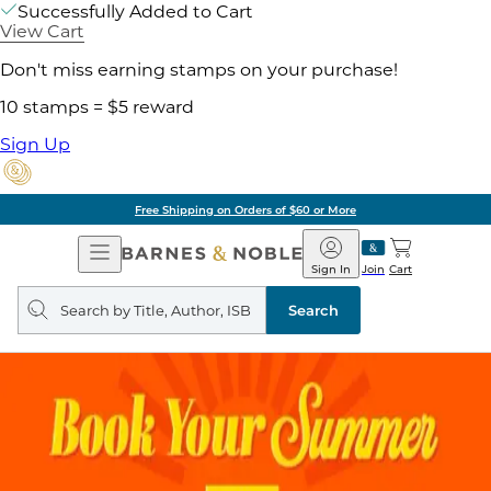
Successfully Added to Cart
View Cart
Don't miss earning stamps on your purchase!
10 stamps = $5 reward
Sign Up
Free Shipping on Orders of $60 or More
Open
Barnes
Navigation
&
Sign In
Join
Cart
Noble
Search
query
Search