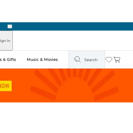
Next
Pick Up in Store: Ready in Two Hours
ign In
 & Gifts
Music & Movies
Search
Wishlist
Cart