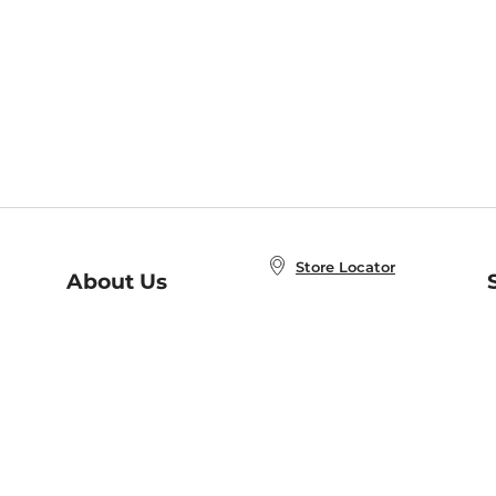
Store Locator
About Us
E
Order Status
About B&N
A
Careers at B&N
Coupons & Deals
R
B&N Inc.
a
N
B&N Mobile Apps