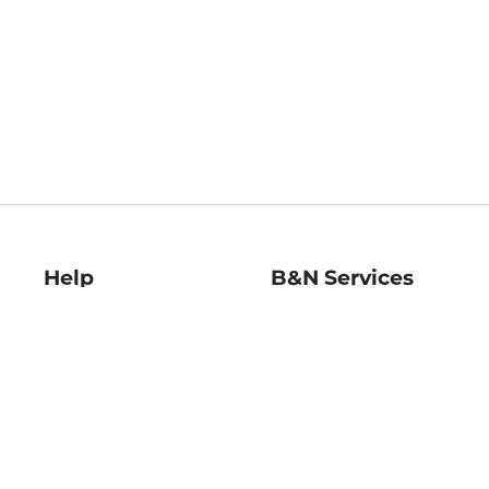
Help
B&N Services
Help Center
B&N Press
Shipping & Returns
Publisher & Author
Guidelines
Gift Cards
Bulk Order Discounts
Store Pickup
B&N Mastercard
Product Recalls
B&N Bookfairs