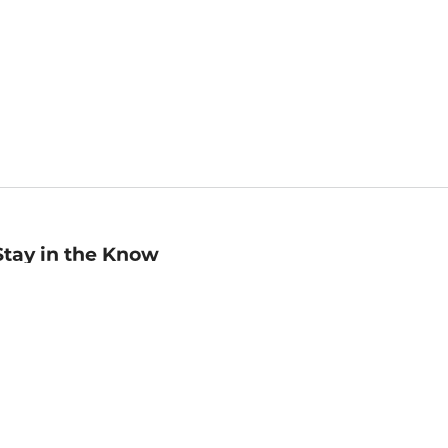
Stay in the Know
mail
ddress
Sign up
eceive curated bookseller recommendations, exclusive offers,
nd promotional emails. Unsubscribe anytime. View Barnes &
oble's
Privacy Policy
.