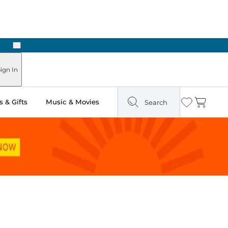
Next
Pick Up in Store: Ready in Two Hours
ign In
 & Gifts
Music & Movies
Search
Wishlist
Cart