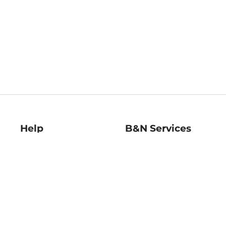
Help
B&N Services
Help Center
B&N Press
Shipping & Returns
Publisher & Author
Guidelines
Gift Cards
Bulk Order Discounts
Store Pickup
B&N Mastercard
Product Recalls
B&N Bookfairs