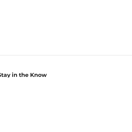
Stay in the Know
mail
ddress
Sign up
eceive curated bookseller recommendations, exclusive offers,
nd promotional emails. Unsubscribe anytime. View Barnes &
oble's
Privacy Policy
.