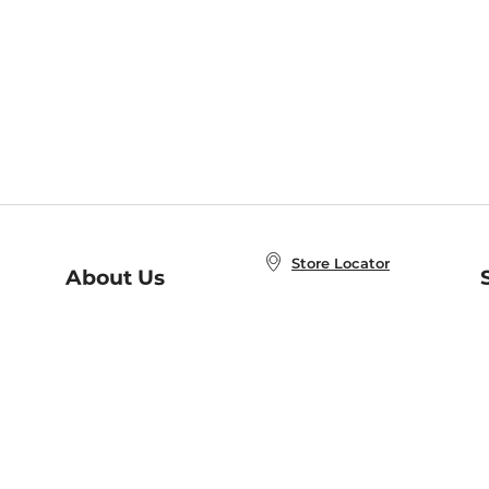
Store Locator
About Us
E
Order Status
About B&N
A
Careers at B&N
Coupons & Deals
R
B&N Inc.
a
N
B&N Mobile Apps