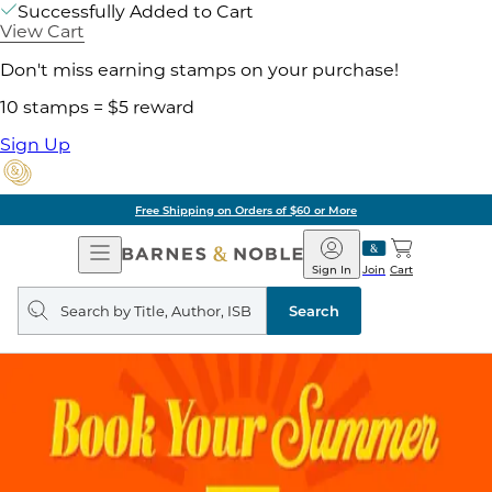
Successfully Added to Cart
View Cart
Don't miss earning stamps on your purchase!
10 stamps = $5 reward
Sign Up
Free Shipping on Orders of $60 or More
Open
Barnes
Navigation
&
Sign In
Join
Cart
Noble
Search
query
Search