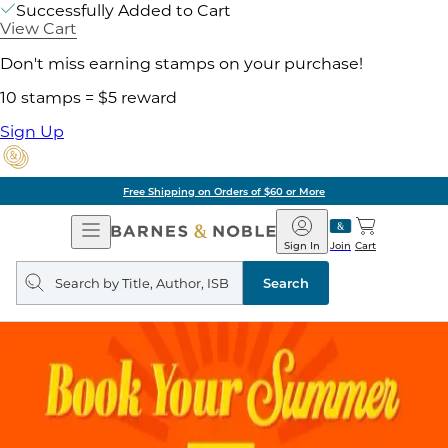
Successfully Added to Cart
View Cart
Don't miss earning stamps on your purchase!
10 stamps = $5 reward
Sign Up
Free Shipping on Orders of $60 or More
Open
Barnes
Navigation
&
Sign In
Join
Cart
Noble
Search
query
Search