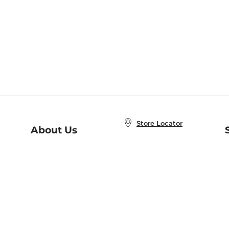
Store Locator
About Us
E
Order Status
About B&N
A
Careers at B&N
Coupons & Deals
R
B&N Inc.
a
N
B&N Mobile Apps