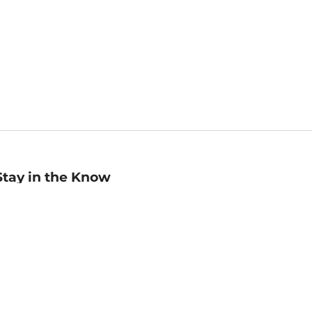
Stay in the Know
mail
ddress
Sign up
eceive curated bookseller recommendations, exclusive offers,
nd promotional emails. Unsubscribe anytime. View Barnes &
oble's
Privacy Policy
.