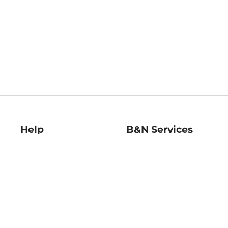
Help
B&N Services
Help Center
B&N Press
Shipping & Returns
Publisher & Author
Guidelines
Gift Cards
Bulk Order Discounts
Store Pickup
B&N Mastercard
Product Recalls
B&N Bookfairs