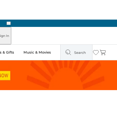
Next
Pick Up in Store: Ready in Two Hours
ign In
 & Gifts
Music & Movies
Search
Wishlist
Cart