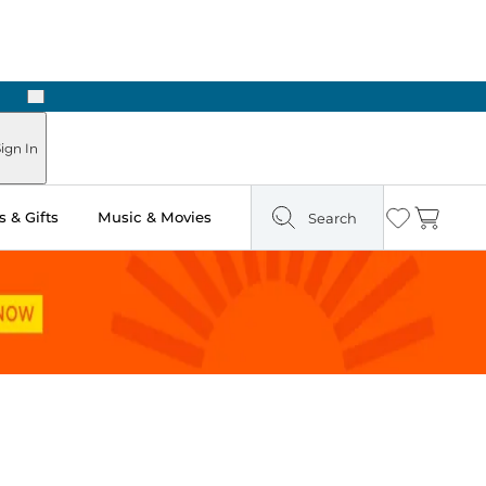
Next
Pick Up in Store: Ready in Two Hours
ign In
 & Gifts
Music & Movies
Search
Wishlist
Cart