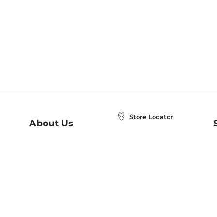
Store Locator
About Us
E
Order Status
About B&N
A
Careers at B&N
Coupons & Deals
R
B&N Inc.
a
N
B&N Mobile Apps