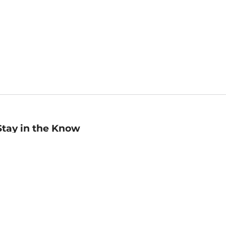
Stay in the Know
mail
ddress
Sign up
eceive curated bookseller recommendations, exclusive offers,
nd promotional emails. Unsubscribe anytime. View Barnes &
oble's
Privacy Policy
.