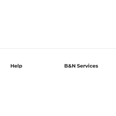
Help
B&N Services
Help Center
B&N Press
Shipping & Returns
Publisher & Author
Guidelines
Gift Cards
Bulk Order Discounts
Store Pickup
B&N Mastercard
Product Recalls
B&N Bookfairs