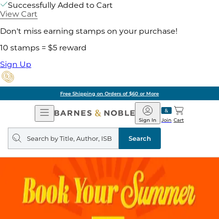
Successfully Added to Cart
View Cart
Don't miss earning stamps on your purchase!
10 stamps = $5 reward
Sign Up
Free Shipping on Orders of $60 or More
Open
Barnes
Navigation
&
Sign In
Join
Cart
Noble
Search
query
Search