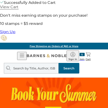
Successfully Added to Cart
View Cart
Don't miss earning stamps on your purchase!
10 stamps = $5 reward
Sign Up
Free Shipping on Orders of $60 or More
Open
Barnes
Navigation
&
Sign In
Join
Cart
Noble
Search
query
Search