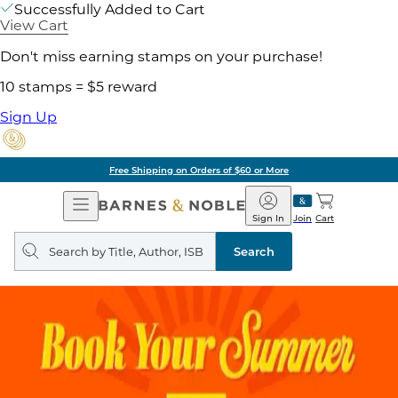
Successfully Added to Cart
View Cart
Don't miss earning stamps on your purchase!
10 stamps = $5 reward
Sign Up
Free Shipping on Orders of $60 or More
Open
Barnes
Navigation
&
Sign In
Join
Cart
Noble
Search
query
Search