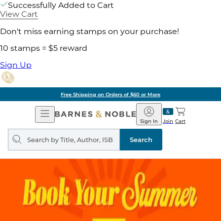
Successfully Added to Cart
View Cart
Don't miss earning stamps on your purchase!
10 stamps = $5 reward
Sign Up
Free Shipping on Orders of $60 or More
Open
Barnes
Navigation
&
Sign In
Join
Cart
Noble
Search
query
Search