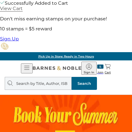
Successfully Added to Cart
View Cart
Don't miss earning stamps on your purchase!
10 stamps = $5 reward
Sign Up
Pick Up in Store: Ready in Two Hours
Open
Barnes
Navigation
&
Sign In
Join
Cart
Noble
Search
query
Search