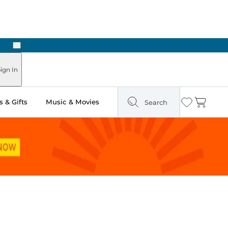
Next
Pick Up in Store: Ready in Two Hours
ign In
 & Gifts
Music & Movies
Search
Wishlist
Cart