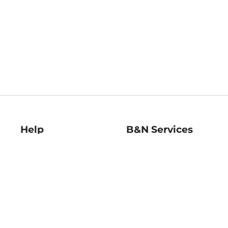
Help
B&N Services
Help Center
B&N Press
Shipping & Returns
Publisher & Author
Guidelines
Gift Cards
Bulk Order Discounts
Store Pickup
B&N Mastercard
Product Recalls
B&N Bookfairs