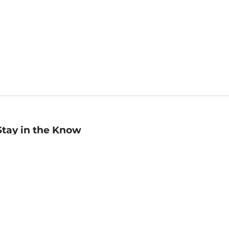
Stay in the Know
mail
ddress
Sign up
eceive curated bookseller recommendations, exclusive offers,
nd promotional emails. Unsubscribe anytime. View Barnes &
oble's
Privacy Policy
.