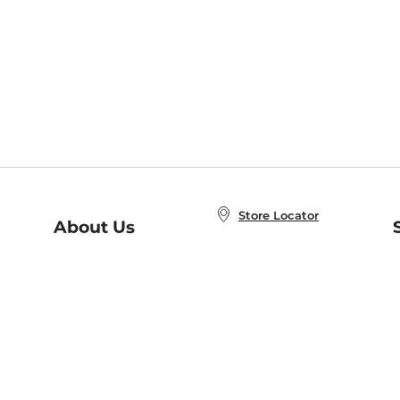
Store Locator
About Us
E
Order Status
About B&N
A
Careers at B&N
Coupons & Deals
R
B&N Inc.
a
N
B&N Mobile Apps