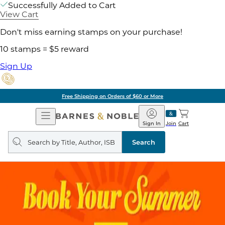
Successfully Added to Cart
View Cart
Don't miss earning stamps on your purchase!
10 stamps = $5 reward
Sign Up
Free Shipping on Orders of $60 or More
Open
Barnes
Navigation
&
Sign In
Join
Cart
Noble
Search
query
Search