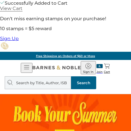
Successfully Added to Cart
View Cart
Don't miss earning stamps on your purchase!
10 stamps = $5 reward
Sign Up
Free Shipping on Orders of $60 or More
Open
Barnes
Navigation
&
Sign In
Join
Cart
Noble
Search
query
Search