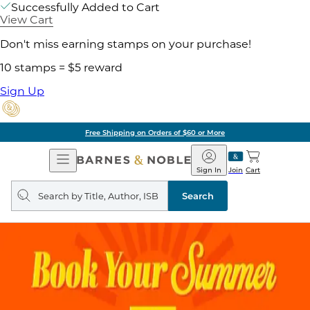
Successfully Added to Cart
View Cart
Don't miss earning stamps on your purchase!
10 stamps = $5 reward
Sign Up
Free Shipping on Orders of $60 or More
Open
Barnes
Navigation
&
Sign In
Join
Cart
Noble
Search
query
Search