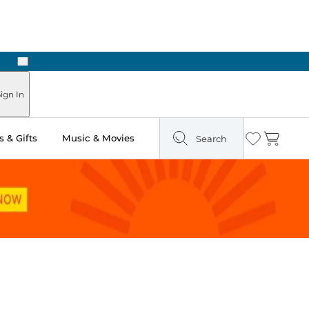
Next
Pick Up in Store: Ready in Two Hours
ign In
 & Gifts
Music & Movies
Search
Wishlist
Cart