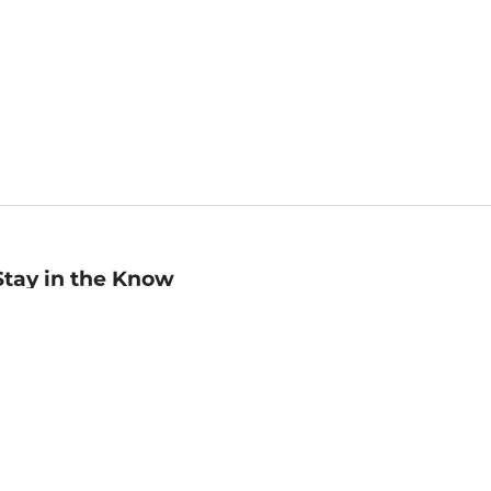
Stay in the Know
mail
ddress
Sign up
eceive curated bookseller recommendations, exclusive offers,
nd promotional emails. Unsubscribe anytime. View Barnes &
oble's
Privacy Policy
.