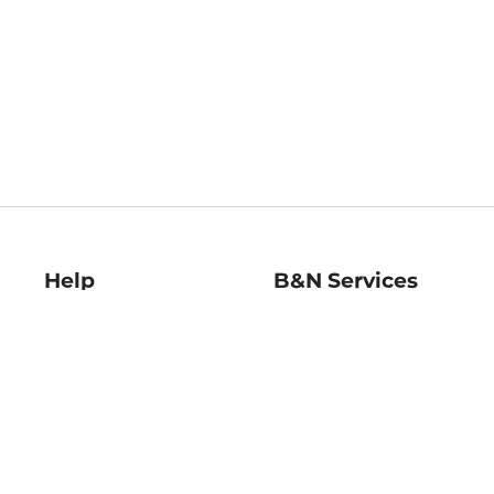
Help
B&N Services
Help Center
B&N Press
Shipping & Returns
Publisher & Author
Guidelines
Gift Cards
Bulk Order Discounts
Store Pickup
B&N Mastercard
Product Recalls
B&N Bookfairs