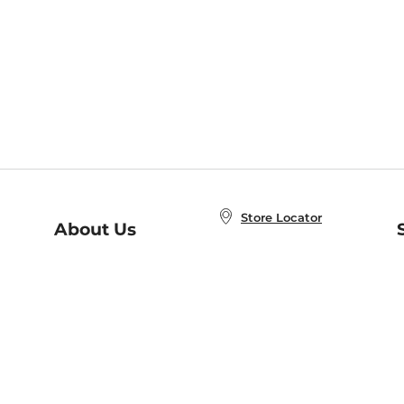
Store Locator
About Us
E
Order Status
About B&N
A
Careers at B&N
Coupons & Deals
R
B&N Inc.
a
N
B&N Mobile Apps