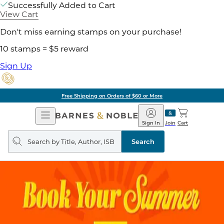
Successfully Added to Cart
View Cart
Don't miss earning stamps on your purchase!
10 stamps = $5 reward
Sign Up
Free Shipping on Orders of $60 or More
Open
Barnes
Navigation
&
Sign In
Join
Cart
Noble
Search
query
Search