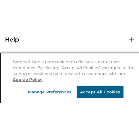
Help
Help Center
B&N Services
Shipping & Returns
Barnes & Noble uses cookies to offer you a better user
experience. By clicking “Accept All Cookies” you agree to the
B&N Press
Gift Cards
storing of cookies on your device in accordance with our
About Us
Cookie Policy
Publisher & Author Guidelines
Store Pickup
About B&N
Bulk Order Discounts
Store Locator
Manage Preferences
Accept All Cookies
Product Recalls
Careers at B&N
B&N Mastercard
Corrections & Updates
Order Status
B&N Inc.
B&N Bookfairs
Coupons & Deals
B&N Mobile Apps
B&N Affiliate Program
Stay in the Know
Email