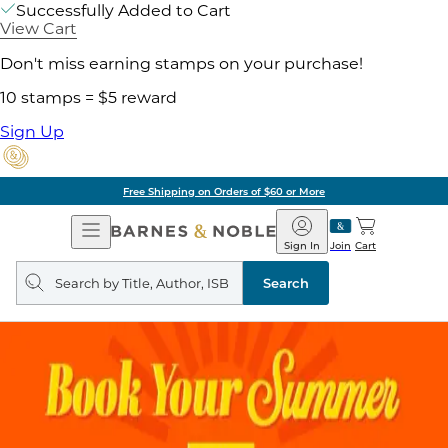
Successfully Added to Cart
View Cart
Don't miss earning stamps on your purchase!
10 stamps = $5 reward
Sign Up
Free Shipping on Orders of $60 or More
Open
Barnes
Navigation
&
Sign In
Join
Cart
Noble
Search
query
Search