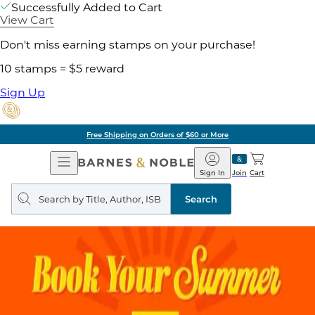
Successfully Added to Cart
View Cart
Don't miss earning stamps on your purchase!
10 stamps = $5 reward
Sign Up
Free Shipping on Orders of $60 or More
Open
Barnes
Navigation
&
Sign In
Join
Cart
Noble
Search
query
Search