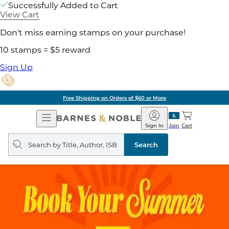
Successfully Added to Cart
View Cart
Don't miss earning stamps on your purchase!
10 stamps = $5 reward
Sign Up
Free Shipping on Orders of $60 or More
Open
Barnes
Navigation
&
Sign In
Join
Cart
Noble
Search
query
Search