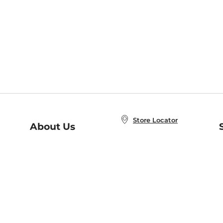
Store Locator
About Us
E
Order Status
About B&N
A
Careers at B&N
Coupons & Deals
R
B&N Inc.
a
N
B&N Mobile Apps