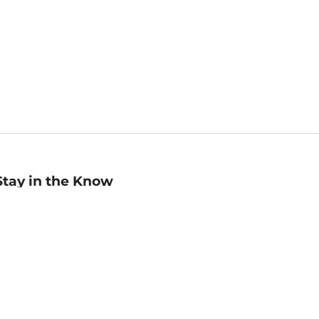
Stay in the Know
mail
ddress
Sign up
eceive curated bookseller recommendations, exclusive offers,
nd promotional emails. Unsubscribe anytime. View Barnes &
oble's
Privacy Policy
.