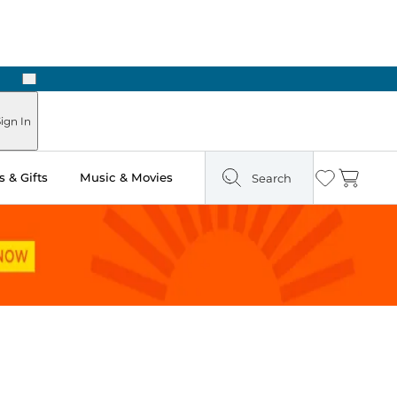
Next
ign In
 & Gifts
Music & Movies
Search
Wishlist
Cart