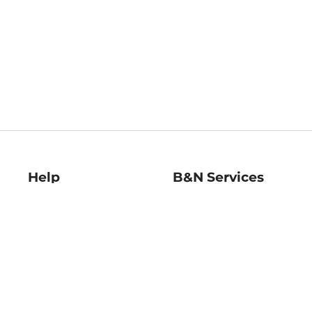
Help
B&N Services
Help Center
B&N Press
Shipping & Returns
Publisher & Author
Guidelines
Gift Cards
Bulk Order Discounts
Store Pickup
B&N Mastercard
Product Recalls
B&N Bookfairs