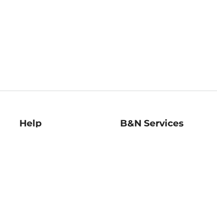
Help
B&N Services
Help Center
B&N Press
Shipping & Returns
Publisher & Author
Guidelines
Gift Cards
Bulk Order Discounts
Store Pickup
B&N Mastercard
Product Recalls
B&N Bookfairs