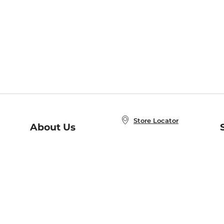
Store Locator
About Us
E
Order Status
About B&N
A
Careers at B&N
Coupons & Deals
R
B&N Inc.
a
N
B&N Mobile Apps