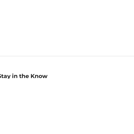
Stay in the Know
mail
ddress
Sign up
eceive curated bookseller recommendations, exclusive offers,
nd promotional emails. Unsubscribe anytime. View Barnes &
oble's
Privacy Policy
.