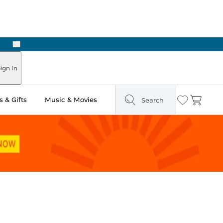
Next
ign In
 & Gifts
Music & Movies
Search
Wishlist
Cart