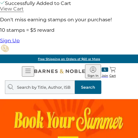
Successfully Added to Cart
View Cart
Don't miss earning stamps on your purchase!
10 stamps = $5 reward
Sign Up
Free Shipping on Orders of $60 or More
Open
Barnes
Navigation
&
Sign In
Join
Cart
Noble
Search
query
Search