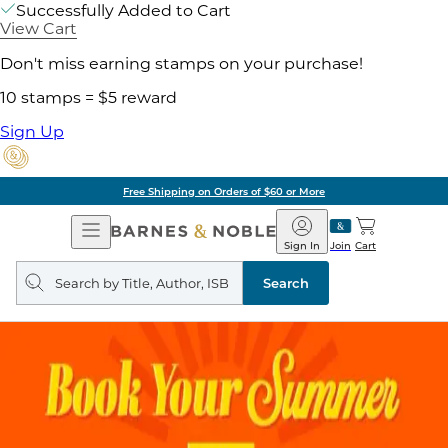
Successfully Added to Cart
View Cart
Don't miss earning stamps on your purchase!
10 stamps = $5 reward
Sign Up
Free Shipping on Orders of $60 or More
Open
Barnes
Navigation
&
Sign In
Join
Cart
Noble
Search
query
Search