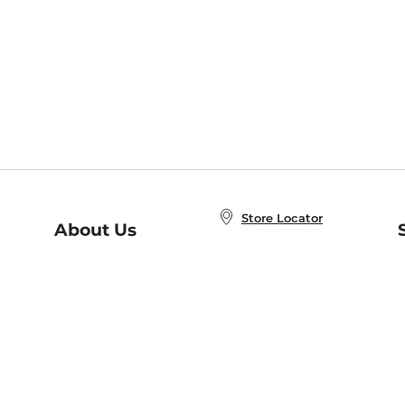
Store Locator
About Us
E
Order Status
About B&N
A
Careers at B&N
Coupons & Deals
R
B&N Inc.
a
N
B&N Mobile Apps