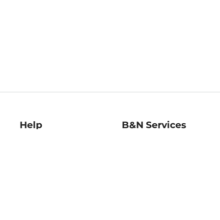
Help
B&N Services
Help Center
B&N Press
Shipping & Returns
Publisher & Author
Guidelines
Gift Cards
Bulk Order Discounts
Store Pickup
B&N Mastercard
Product Recalls
B&N Bookfairs