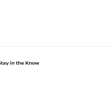
Stay in the Know
mail
ddress
Sign up
eceive curated bookseller recommendations, exclusive offers,
nd promotional emails. Unsubscribe anytime. View Barnes &
oble's
Privacy Policy
.