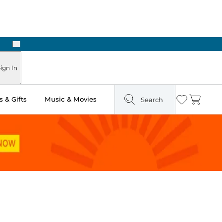
Next
Pick Up in Store: Ready in Two Hours
ign In
 & Gifts
Music & Movies
Search
Wishlist
Cart