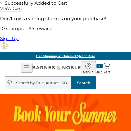
Successfully Added to Cart
View Cart
Don't miss earning stamps on your purchase!
10 stamps = $5 reward
Sign Up
Free Shipping on Orders of $60 or More
Open
Barnes
Navigation
&
Sign In
Join
Cart
Noble
Search
query
Search