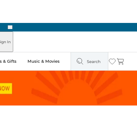
Next
Pick Up in Store: Ready in Two Hours
ign In
 & Gifts
Music & Movies
Search
Wishlist
Cart