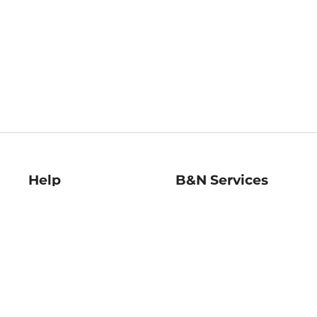
Help
B&N Services
Help Center
B&N Press
Shipping & Returns
Publisher & Author
Guidelines
Gift Cards
Bulk Order Discounts
Store Pickup
B&N Mastercard
Product Recalls
B&N Bookfairs