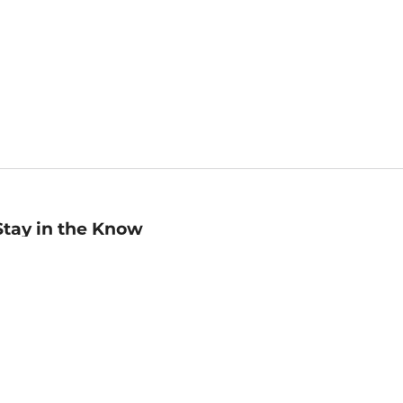
Stay in the Know
mail
ddress
Sign up
eceive curated bookseller recommendations, exclusive offers,
nd promotional emails. Unsubscribe anytime. View Barnes &
oble's
Privacy Policy
.