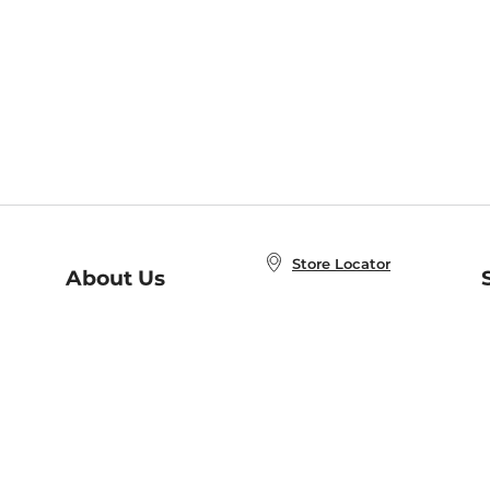
Store Locator
About Us
E
Order Status
About B&N
A
Careers at B&N
Coupons & Deals
R
B&N Inc.
a
N
B&N Mobile Apps