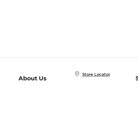
Store Locator
About Us
E
Order Status
About B&N
A
Careers at B&N
Coupons & Deals
R
B&N Inc.
a
N
B&N Mobile Apps