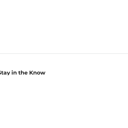
Stay in the Know
mail
ddress
Sign up
eceive curated bookseller recommendations, exclusive offers,
nd promotional emails. Unsubscribe anytime. View Barnes &
oble's
Privacy Policy
.