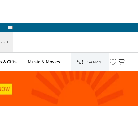
Next
Pick Up in Store: Ready in Two Hours
ign In
 & Gifts
Music & Movies
Search
Wishlist
Cart