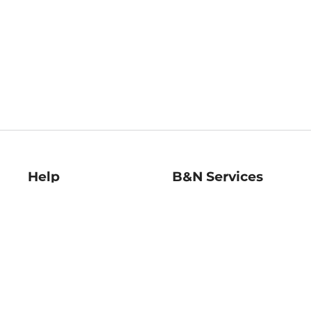
Help
B&N Services
Help Center
B&N Press
Shipping & Returns
Publisher & Author
Guidelines
Gift Cards
Bulk Order Discounts
Store Pickup
B&N Mastercard
Product Recalls
B&N Bookfairs