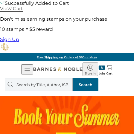
Successfully Added to Cart
View Cart
Don't miss earning stamps on your purchase!
10 stamps = $5 reward
Sign Up
Free Shipping on Orders of $60 or More
Open
Barnes
Navigation
&
Sign In
Join
Cart
Noble
Search
query
Search