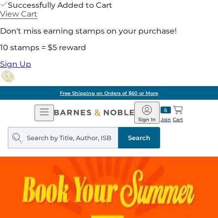
Successfully Added to Cart
View Cart
Don't miss earning stamps on your purchase!
10 stamps = $5 reward
Sign Up
Free Shipping on Orders of $60 or More
Open
Barnes
Navigation
&
Sign In
Join
Cart
Noble
Search
query
Search