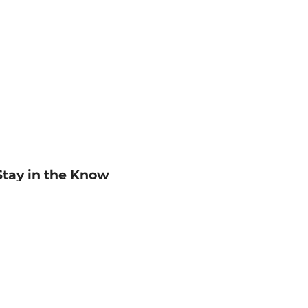
Stay in the Know
mail
ddress
Sign up
eceive curated bookseller recommendations, exclusive offers,
nd promotional emails. Unsubscribe anytime. View Barnes &
oble's
Privacy Policy
.