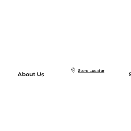
Store Locator
About Us
E
Order Status
About B&N
A
Careers at B&N
Coupons & Deals
R
B&N Inc.
a
N
B&N Mobile Apps