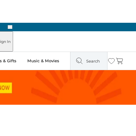
Next
ign In
 & Gifts
Music & Movies
Search
Wishlist
Cart