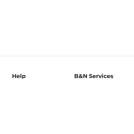
Help
B&N Services
Help Center
B&N Press
Shipping & Returns
Publisher & Author
Guidelines
Gift Cards
Bulk Order Discounts
Store Pickup
B&N Mastercard
Product Recalls
B&N Bookfairs