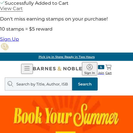
Successfully Added to Cart
View Cart
Don't miss earning stamps on your purchase!
10 stamps = $5 reward
Sign Up
Pick Up in Store: Ready in Two Hours
Open
Barnes
Navigation
&
Sign In
Join
Cart
Noble
Search
query
Search