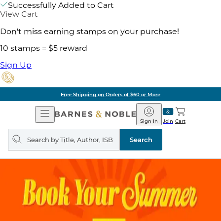
Successfully Added to Cart
View Cart
Don't miss earning stamps on your purchase!
10 stamps = $5 reward
Sign Up
Free Shipping on Orders of $60 or More
Open
Barnes
Navigation
&
Sign In
Join
Cart
Noble
Search
query
Search