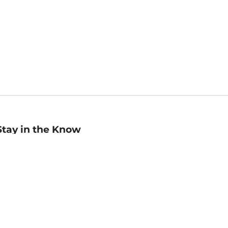
Stay in the Know
mail
ddress
Sign up
eceive curated bookseller recommendations, exclusive offers,
nd promotional emails. Unsubscribe anytime. View Barnes &
oble's
Privacy Policy
.