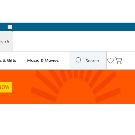
Next
Pick Up in Store: Ready in Two Hours
ign In
 & Gifts
Music & Movies
Search
Wishlist
Cart