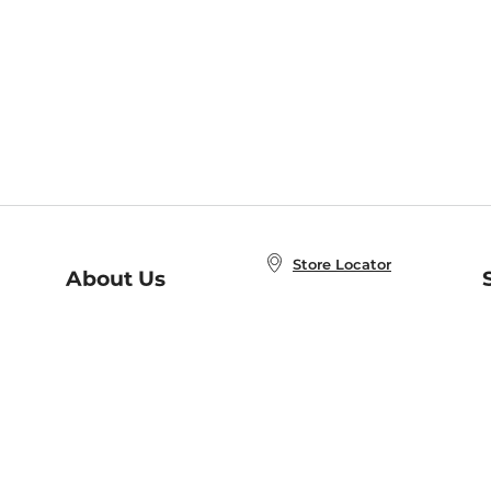
Store Locator
About Us
E
Order Status
About B&N
A
Careers at B&N
Coupons & Deals
R
B&N Inc.
a
N
B&N Mobile Apps