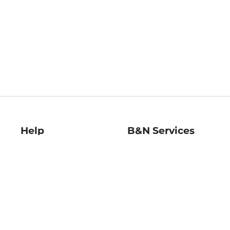
Help
B&N Services
Help Center
B&N Press
Shipping & Returns
Publisher & Author
Guidelines
Gift Cards
Bulk Order Discounts
Store Pickup
B&N Mastercard
Product Recalls
B&N Bookfairs